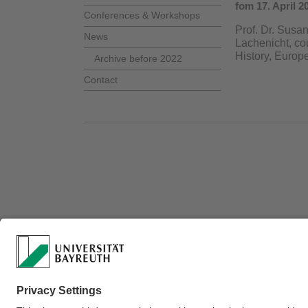
fom 17. April 2
Conferences & Workshops
Prof. Dr. Susa
News
Lachenicht, co
History, Europ
Archive before 2022
Contact