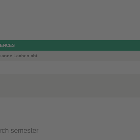
IENCES
Susanne Lachenicht
rch semester