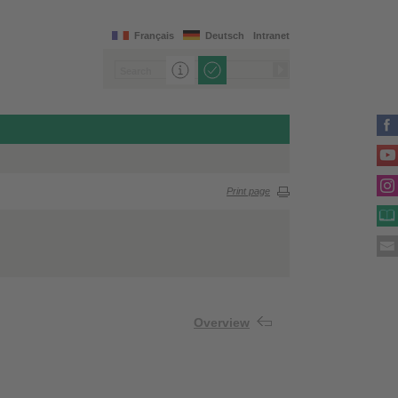
Français
Deutsch
Intranet
Print page
Overview