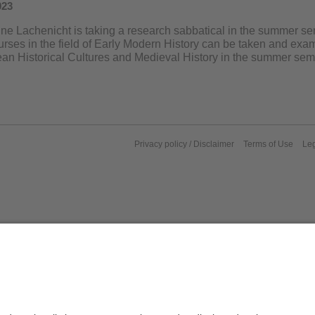
023
nne Lachenicht is taking a research sabbatical in the summer sem
urses in the field of Early Modern History can be taken and ex
ean Historical Cultures and Medieval History in the summer sem
Privacy policy / Disclaimer
Terms of Use
Leg