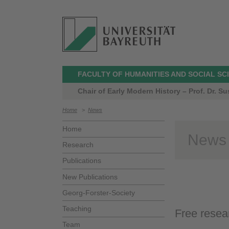
FACULTY OF HUMANITIES AND SOCIAL SC
Chair of Early Modern History – Prof. Dr. 
Home
>
News
Home
News
Research
Publications
New Publications
Georg-Forster-Society
Teaching
Free resea
Team