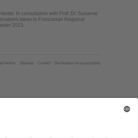
ester. In consultation with Prof. Dr. Susanne
aminations taken in Franconian Regional
ester 2023.
al Notice
Sitemap
Contact
Declaration on accessibility